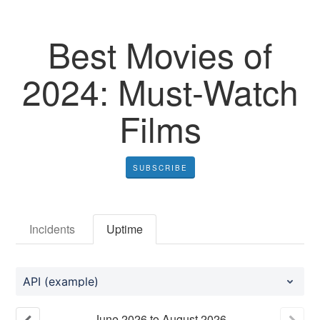
Best Movies of
2024: Must-Watch
Films
SUBSCRIBE
Incidents
Uptime
API (example)
June
2026
to
August
2026