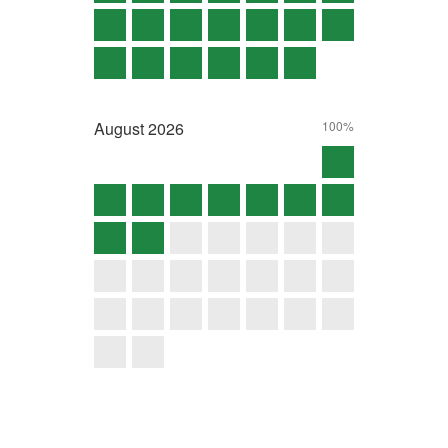
August
2026
100%