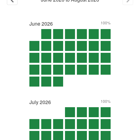
June
2026
100%
July
2026
100%